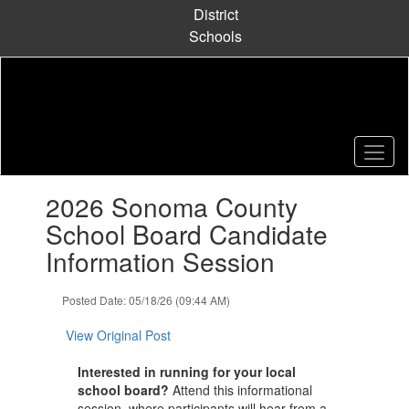
Skip
District
to
Schools
main
content
Contains
2026 Sonoma County
1
slides.
School Board Candidate
Use
Information Session
the
next
and
Posted Date: 05/18/26 (09:44 AM)
previous
buttons
View Original Post
to
navigate.
Interested in running for your local
school board?
Attend this informational
session, where participants will hear from a