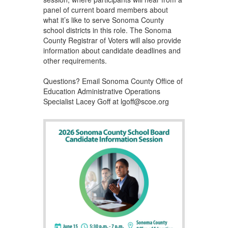
panel of current board members about
what it’s like to serve Sonoma County
school districts in this role. The Sonoma
County Registrar of Voters will also provide
information about candidate deadlines and
other requirements.
Questions? Email Sonoma County Office of
Education Administrative Operations
Specialist Lacey Goff at lgoff@scoe.org