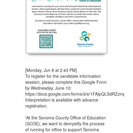
[Monday, Jun 8 at 2:43 PM]
To register for the candidate information
session, please complete this Google Form
by Wednesday, June 10:
https://docs.google.com/forms/d/e/1FAIpQLSdRZzmp
Interpretation is available with advance
registration.
“At the Sonoma County Office of Education
(SCOE), we want to demystify the process
of running for office to support Sonoma