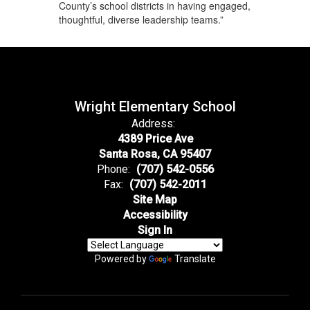
County’s school districts in having engaged,
thoughtful, diverse leadership teams.”
Wright Elementary School
Address:
4389 Price Ave
Santa Rosa, CA 95407
Phone:
(707) 542-0556
Fax:
(707) 542-2011
Site Map
Accessibility
Sign In
Powered by
Translate