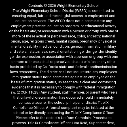
Contents © 2026 Wright Elementary School
The Wright Elementary School District (WESD) is committed to
ensuring equal, fair, and meaningful access to employment and
education services. The WESD does not discriminate in any
employment practice, education program, or educational activity
on the basis and/or association with a person or group with one or
more of these actual or perceived race, color, ancestry, national
origin, age, religious creed, marital status, pregnancy, physical or
mental disability, medical condition, genetic information, military
and veteran status, sex, sexual orientation, gender, gender identity,
gender expression, or association with a person or group with one
or more of these actual or perceived characteristics or any other
basis prohibited by California state and federal nondiscrimination
laws respectively. The district shall not inquire into any employees
immigration status nor discriminate against an employee on the
basis of immigration status, unless there is clear and convincing
evidence that it is necessary to comply with federal immigration
law. (2 CCR 11028) Any student, staff member, or parent who feels
that unlawful discrimination has occurred should immediately
contact a teacher, the school principal or district Title IX
Compliance Officer. A formal complaint may be initiated at the
school or by directly contacting the Title IX Compliance Officer.
Please refer to the district’s Uniform Complaint Procedures
process. Title IX Compliance Officer: Lisa Reid, Superintendent,